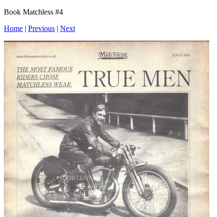
Book Matchless #4
Home
|
Previous
|
Next