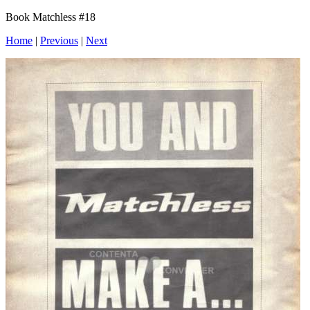
Book Matchless #18
Home
|
Previous
|
Next