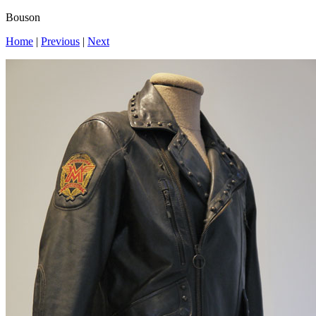
Bouson
Home
|
Previous
|
Next